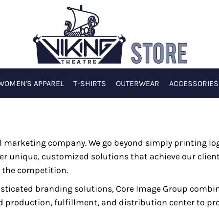
WOMEN'S APPAREL
T-SHIRTS
OUTERWEAR
ACCESSORIES
nal marketing company. We go beyond simply printing l
er unique, customized solutions that achieve our client
 the competition.
isticated branding solutions, Core Image Group combi
roduction, fulfillment, and distribution center to pro