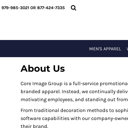
USD - United States Dollar
MEN'S APPAREL
979-985-3021 OR 877-424-7335
AUD - Australian Dollar
WOMEN'S APPAREL
GBP - United Kingdom Pound
T-SHIRTS
JPY - Japan Yen
OUTERWEAR
CAD - Canada Dollar
ACCESSORIES
AED - United Arab Emirates Dirhams
SPECIAL EVENTS
MEN'S APPAREL
AFN - Afghanistan Afghanis
LOGIN
ALL - Albania Leke
About Us
REGISTER
AMD - Armenia Drams
CART: 0 ITEM
ANG - Netherlands Antilles Guilders
Core Image Group is a full-service promotio
CURRENCY:
$
USD
AOA - Angola Kwanza
branded apparel. Instead, we continually deliv
ARS - Argentina Pesos
motivating employees, and standing out from
AWG - Aruba Guilders
From traditional decoration methods to soph
AZN - Azerbaijan New Manats
software capabilities with our company-owned p
BAM - Bosnia and Herzegovina Convertible Marka
their brand.