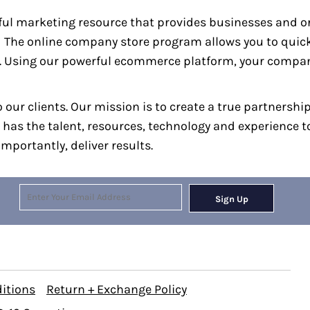
ul marketing resource that provides businesses and or
g. The online company store program allows you to qui
. Using our powerful ecommerce platform, your company
 our clients. Our mission is to create a true partnershi
 has the talent, resources, technology and experience 
mportantly, deliver results.
Sign Up
itions
Return + Exchange Policy