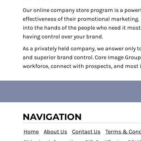
BBD - Barbados Dollars
Our online company store program is a powerf
BDT - Bangladesh Taka
effectiveness of their promotional marketin
BGN - Bulgaria Leva
into the hands of the people who need it most
BHD - Bahrain Dinars
having control over your brand.
BIF - Burundi Francs
As a privately held company, we answer only to
BMD - Bermuda Dollars
and superior brand control. Core Image Group
BND - Brunei Dollars
workforce, connect with prospects, and most i
BOB - Bolivia Bolivianos
BRL - Brazil Reais
BSD - Bahamas Dollars
BTN - Bhutan Ngultrum
BWP - Botswana Pulas
NAVIGATION
BYR - Belarus Rubles
BZD - Belize Dollars
Home
About Us
Contact Us
Terms & Cond
CDF - Congo/Kinshasa Francs