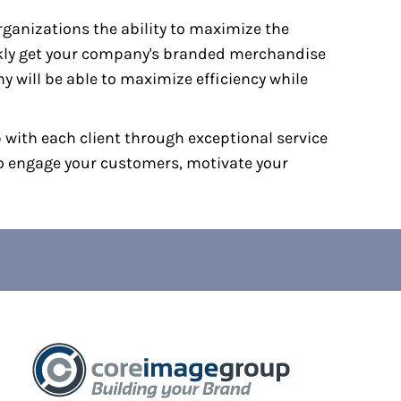
ganizations the ability to maximize the
ckly get your company's branded merchandise
 will be able to maximize efficiency while
p with each client through exceptional service
to engage your customers, motivate your