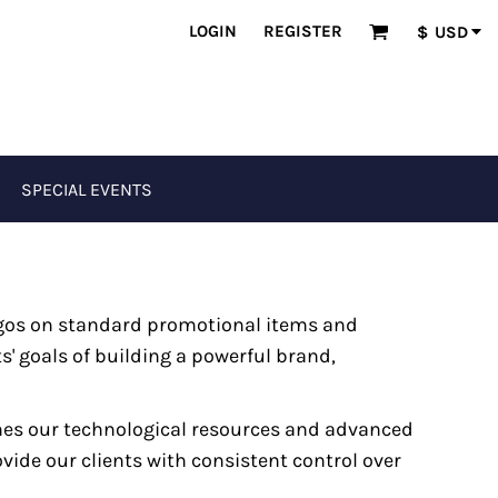
LOGIN
REGISTER
$
USD
SPECIAL EVENTS
ogos on standard promotional items and
s' goals of building a powerful brand,
nes our technological resources and advanced
vide our clients with consistent control over