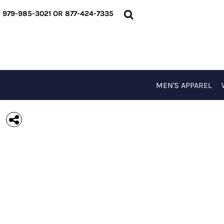
{CC} - {CN}
MEN'S APPAREL
979-985-3021 OR 877-424-7335
WOMEN'S APPAREL
T-SHIRTS
OUTERWEAR
ACCESSORIES
SPECIAL EVENTS
MEN'S APPAREL
LOGIN
REGISTER
CART: 0 ITEM
CURRENCY: