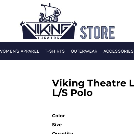
WOMEN'S APPAREL
T-SHIRTS
OUTERWEAR
ACCESSORIES
Viking Theatre 
L/S Polo
Color
Size
Quantity