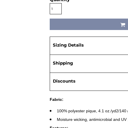
Sizing Details
Shipping
Discounts
Fabric:
100% polyester pique, 4.1 oz./yd2/140
Moisture wicking, antimicrobial and UV