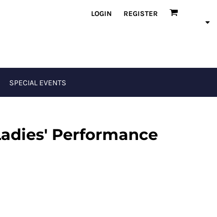
LOGIN
REGISTER
SPECIAL EVENTS
Ladies' Performance