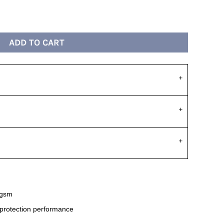
ADD TO CART
 gsm
 protection performance