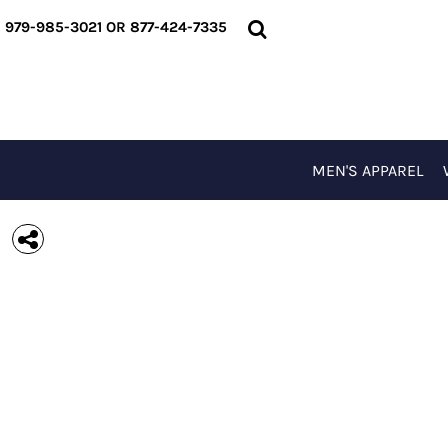
{CC} - {CN}
MEN'S APPAREL
979-985-3021 OR 877-424-7335
WOMEN'S APPAREL
T-SHIRTS
OUTERWEAR
ACCESSORIES
SPECIAL EVENTS
MEN'S APPAREL
LOGIN
REGISTER
CART: 0 ITEM
CURRENCY: