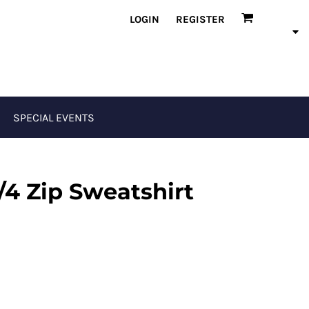
LOGIN
REGISTER
SPECIAL EVENTS
/4 Zip Sweatshirt