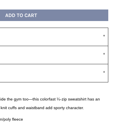
ADD TO CART
de the gym too—this colorfast ¼-zip sweatshirt has an
 knit cuffs and waistband add sporty character.
n/poly fleece