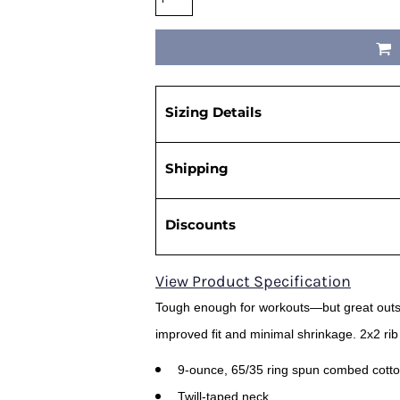
Sizing Details
Shipping
Discounts
View Product Specification
Tough enough for workouts—but great outsi
improved fit and minimal shrinkage. 2x2 rib
9-ounce, 65/35 ring spun combed cotto
Twill-taped neck