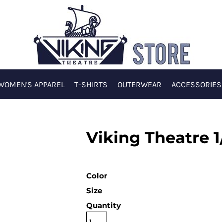
WOMEN'S APPAREL
T-SHIRTS
OUTERWEAR
ACCESSORIES
Viking Theatre 1
Color
Size
Quantity