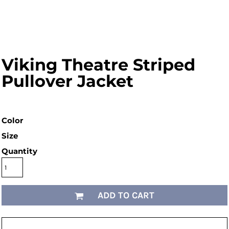
Viking Theatre Striped
Pullover Jacket
Color
Size
Quantity
ADD TO CART