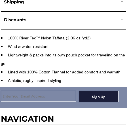
Shipping
Discounts
100% River Tec™ Nylon Taffeta (2.06 oz./yd2)
Wind & water-resistant
Lightweight & packs into its own pouch pocket for traveling on the
go
Lined with 100% Cotton Flannel for added comfort and warmth
Athletic, rugby inspired styling
Sign Up
NAVIGATION